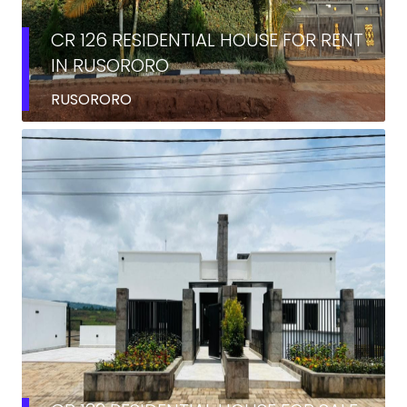
CR 126 RESIDENTIAL HOUSE FOR RENT
IN RUSORORO
RUSORORO
SALE