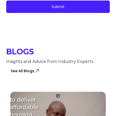
Submit
BLOGS
Insights and Advice from Industry Experts
See All Blogs