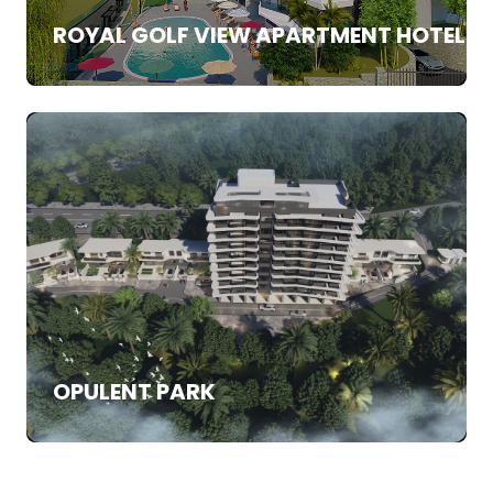
ROYAL GOLF VIEW APARTMENT HOTEL
SALE
APARTMENTS
OPULENT PARK