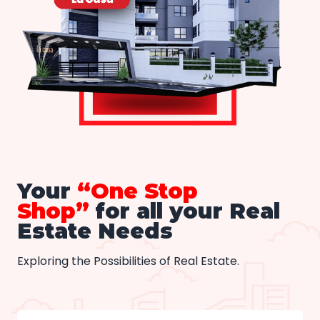
Your
“One Stop
Shop”
for all your Real
Estate Needs
Exploring the Possibilities of Real Estate.