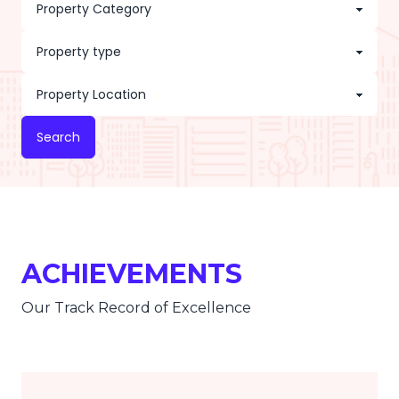
Search
ACHIEVEMENTS
Our Track Record of Excellence