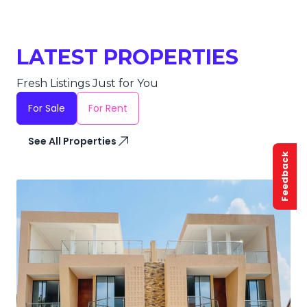
LATEST PROPERTIES
Fresh Listings Just for You
For Sale
For Rent
See All Properties
Feedback
SALE