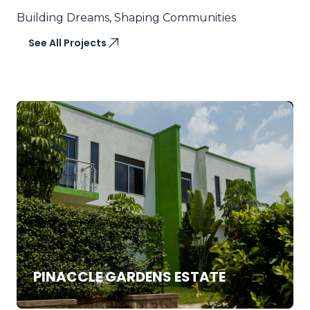
Building Dreams, Shaping Communities
See All Projects
SALE
DUPLEX
PINACCLE GARDENS ESTATE