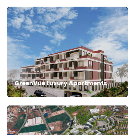
SALE
APARTMENTS
GreenVue Luxury Apartments
SALE
LAND