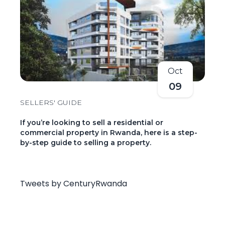
Oct
09
SELLERS' GUIDE
If you’re looking to sell a residential or
commercial property in Rwanda, here is a step-
by-step guide to selling a property.
Tweets by CenturyRwanda