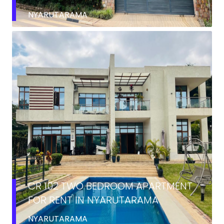
NYARUTARAMA
RENT
CR 102 TWO BEDROOM APARTMENT
FOR RENT IN NYARUTARAMA
NYARUTARAMA