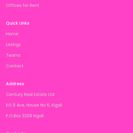
Offices for Rent
Quick Links
Home
Listings
Teams
Contact
Address
Century Real Estate Ltd
KG 8 Ave, House No 6, Kigali
P.O.Box 3209 Kigali