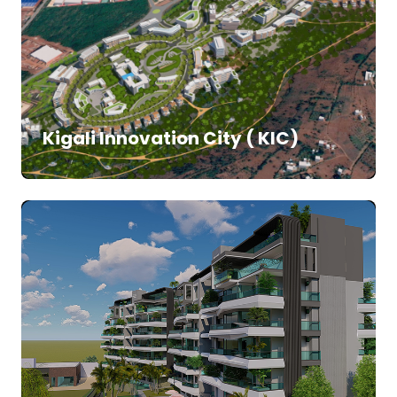
Kigali Innovation City ( KIC)
SALE
APARTMENTS