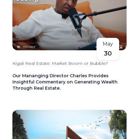
May
30
Kigali Real Estate: Market Boom or Bubble?
Our Mananging Director Charles Provides
Insightful Commentary on Generating Wealth
Through Real Estate.