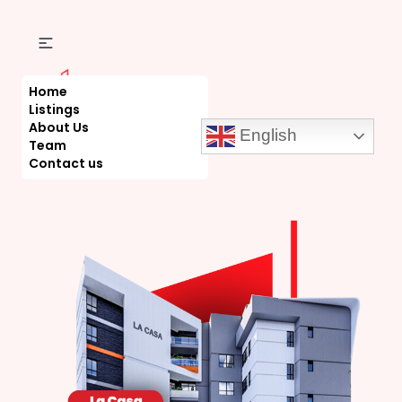
Home
Listings
About Us
English
Team
Contact us