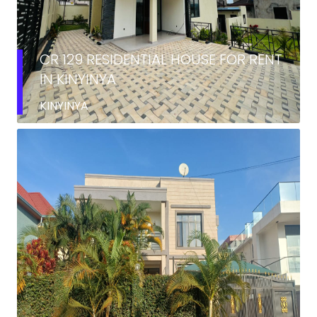
CR 129 RESIDENTIAL HOUSE FOR RENT
IN KINYINYA
KINYINYA
RENT