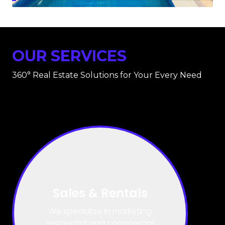
OUR SERVICES
360° Real Estate Solutions for Your Every Need
Title & Deed
Processing
We have dedicated experts who