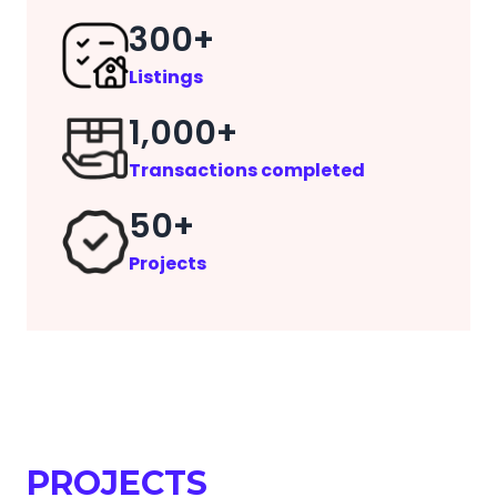
300+
Listings
1,000+
Transactions completed
50+
Projects
PROJECTS