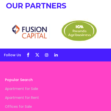
OUR PARTNERS
Follow Us
Popular Search
Apartment for Sale
Apartment for Rent
Offices for Sale