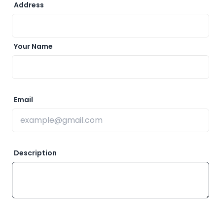
Address
Your Name
Email
Description