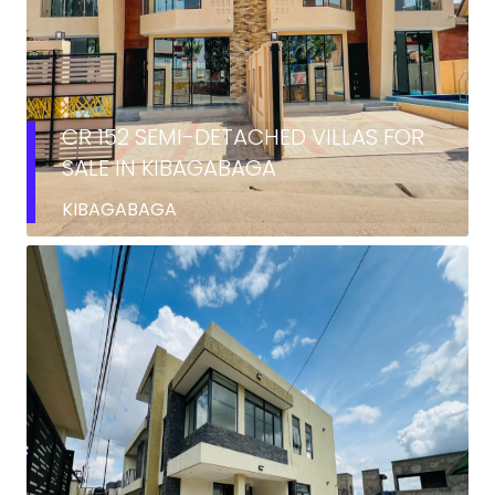
CR 152 SEMI-DETACHED VILLAS FOR
SALE IN KIBAGABAGA
KIBAGABAGA
RENT