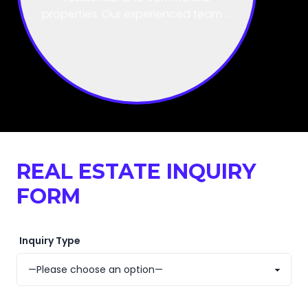
handle the complex, time-
consuming land title processes
within districts and local councils.
REAL ESTATE INQUIRY
FORM
Inquiry Type