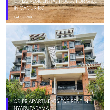
CR 122 RESIDENTIAL HOUSE FOR SALE
IN GACURIRO
GACURIRO
RENT
CR 119 APARTMENTS FOR RENT IN
NYARUTARAMA