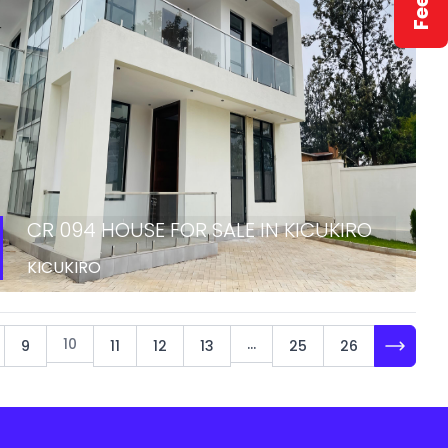
CR 094 HOUSE FOR SALE IN KICUKIRO
KICUKIRO
10
...
9
11
12
13
25
26