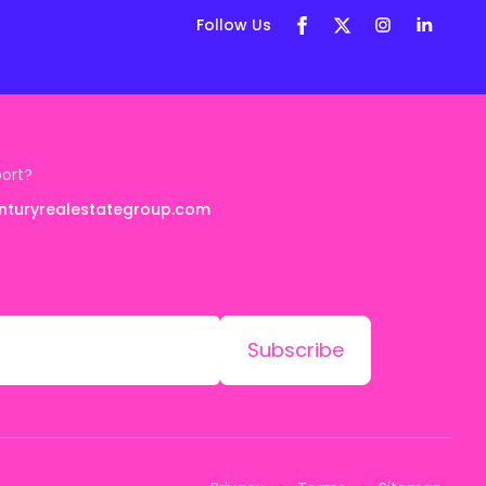
Follow Us
port?
nturyrealestategroup.com
Subscribe