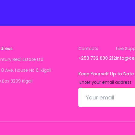
dress
Contacts
Live Sup
+250 732 000 212
info@ce
ntury Real Estate Ltd
 8 Ave, House No 6, Kigali
Keep Yourself Up to Date
O.Box 3209 Kigali
Enter your email address