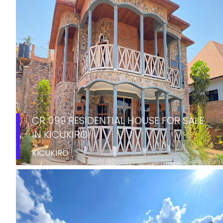
CR 099 RESIDENTIAL HOUSE FOR SALE
IN KICUKIRO
KICUKIRO
SALE