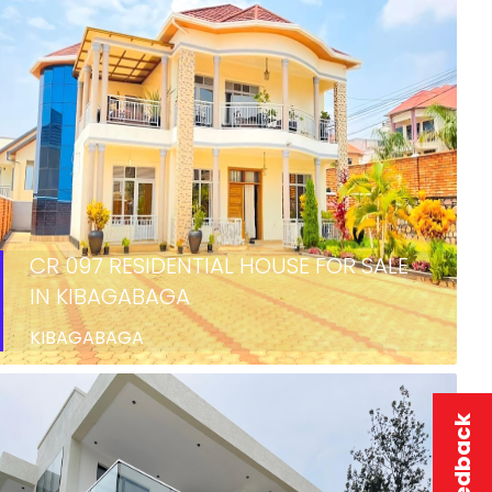
CR 097 RESIDENTIAL HOUSE FOR SALE
IN KIBAGABAGA
KIBAGABAGA
SALE
Feedback