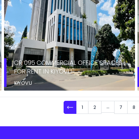
CR 095 COMMERCIAL OFFICE SPACES
FOR RENT IN KIYOVU
KIYOVU
...
1
2
7
8