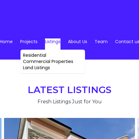
Home
Projects
Listings
About Us
Team
Contact u
Residential
Commercial Properties
Land Listings
LATEST LISTINGS
Fresh Listings Just for You
SALE