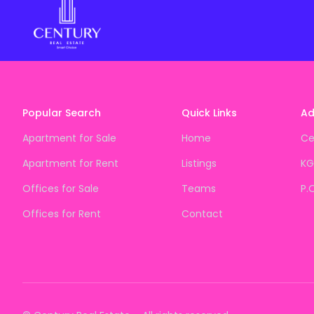
Popular Search
Quick Links
Ad
Apartment for Sale
Home
Ce
Apartment for Rent
Listings
KG
Offices for Sale
Teams
P.
Offices for Rent
Contact