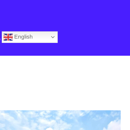
English
s
SALE