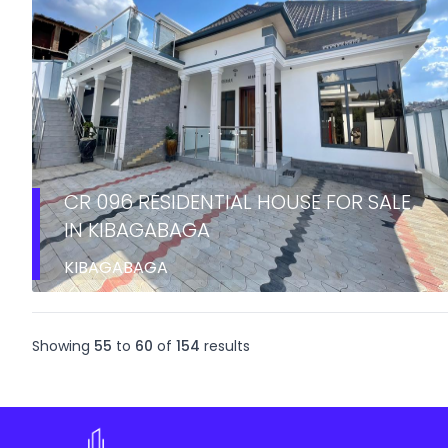
CR 096 RESIDENTIAL HOUSE FOR SALE
IN KIBAGABAGA
KIBAGABAGA
Showing
55
to
60
of
154
results