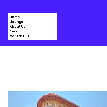
Home
Listings
About Us
Team
Contact us
SALE