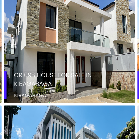
CR 098 HOUSE FOR SALE IN
KIBAGABAGA
KIBAGABAGA
RENT