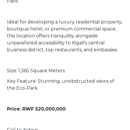
Park.
Ideal for developing a luxury residential property,
boutique hotel, or premium commercial space,
this location offers tranquility alongside
unparalleled accessibility to Kigali's central
business district, top restaurants, and embassies.
Size: 1,365 Square Meters
Key Feature: Stunning, unobstructed views of
the Eco-Park
Price:
RWF
520,000,000
Call to Action