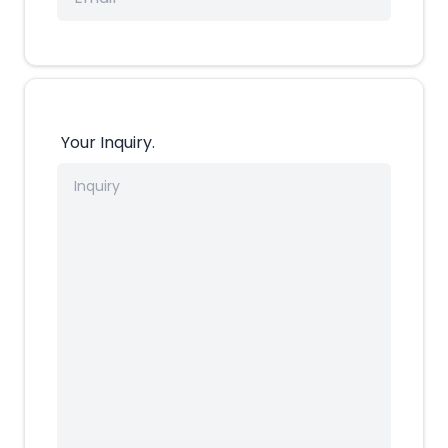
Your Inquiry.