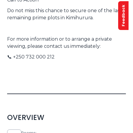
Feedback
Do not miss this chance to secure one of the last
remaining prime plots in Kimihurura.
For more information or to arrange a private
viewing, please contact us immediately:
📞 +250 732 000 212
OVERVIEW