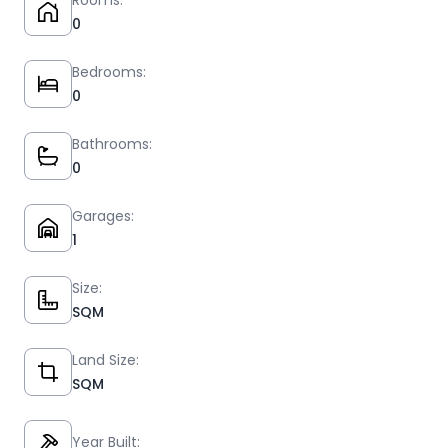
Rooms:
0
Bedrooms:
0
Bathrooms:
0
Garages:
1
Size:
SQM
Land Size:
SQM
Year Built: