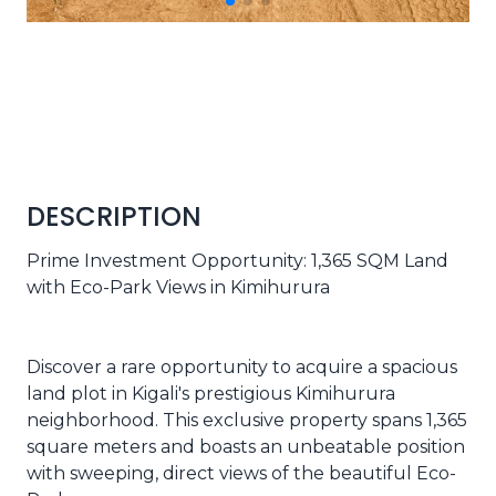
DESCRIPTION
Prime Investment Opportunity: 1,365 SQM Land
with Eco-Park Views in Kimihurura
Discover a rare opportunity to acquire a spacious
land plot in Kigali's prestigious Kimihurura
neighborhood. This exclusive property spans 1,365
square meters and boasts an unbeatable position
with sweeping, direct views of the beautiful Eco-