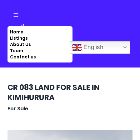
Home
Listings
About Us
English
Team
Contact us
CR 083 LAND FOR SALE IN
KIMIHURURA
For Sale