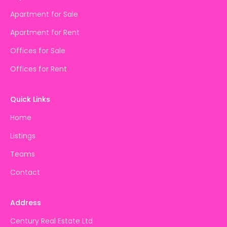
Apartment for Sale
Apartment for Rent
Offices for Sale
Offices for Rent
Quick Links
Home
Listings
Teams
Contact
Address
Century Real Estate Ltd