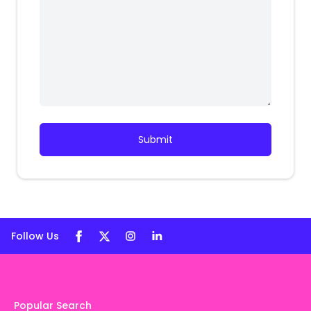
Submit
Follow Us
Popular Search