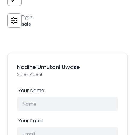
Type:
sale
Nadine Umutoni Uwase
Sales Agent
Your Name.
Your Email.