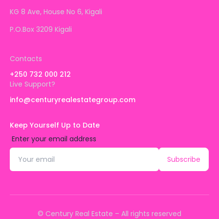
KG 8 Ave, House No 6, Kigali
P.O.Box 3209 Kigali
Contacts
+250 732 000 212
Live Support?
info@centuryrealestategroup.com
Keep Yourself Up to Date
Enter your email address
Subscribe
© Century Real Estate – All rights reserved