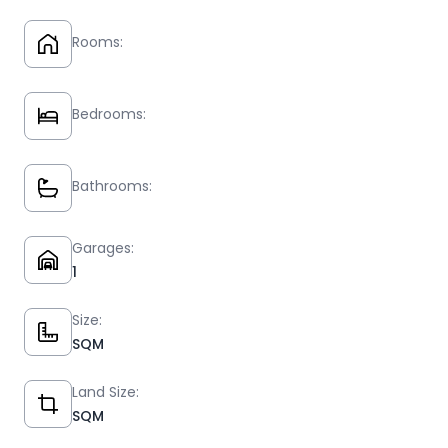
Rooms:
Bedrooms:
Bathrooms:
Garages:
1
Size:
SQM
Land Size:
SQM