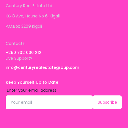
Century Real Estate Ltd
KG 8 Ave, House No 6, Kigali
P.O.Box 3209 Kigali
Contacts
+250 732 000 212
Live Support?
info@centuryrealestategroup.com
Keep Yourself Up to Date
Enter your email address
Subscribe