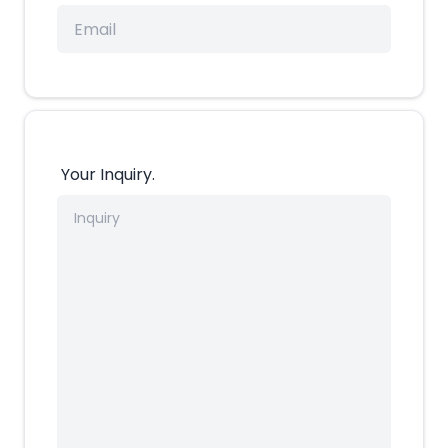
Your Inquiry.