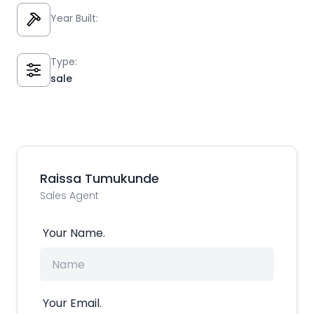
Year Built:
Type:
sale
Raissa Tumukunde
Sales Agent
Your Name.
Your Email.