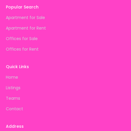
Popular Search
Apartment for Sale
Apartment for Rent
Offices for Sale
Offices for Rent
Quick Links
Home
Listings
Teams
Contact
Address