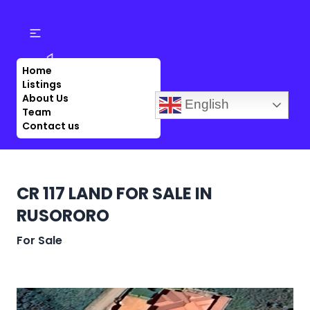
Home
Listings
About Us
English
Team
Contact us
CR 117 LAND FOR SALE IN
RUSORORO
For Sale