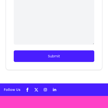
Submit
Follow Us