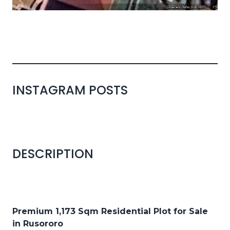
INSTAGRAM POSTS
DESCRIPTION
Premium 1,173 Sqm Residential Plot for Sale
in Rusororo