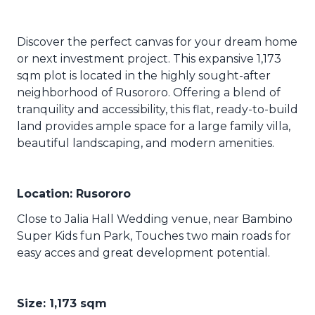
Discover the perfect canvas for your dream home
or next investment project. This expansive 1,173
sqm plot is located in the highly sought-after
neighborhood of Rusororo. Offering a blend of
tranquility and accessibility, this flat, ready-to-build
land provides ample space for a large family villa,
beautiful landscaping, and modern amenities.
Location: Rusororo
Close to Jalia Hall Wedding venue, near Bambino
Super Kids fun Park, Touches two main roads for
easy acces and great development potential.
Size: 1,173 sqm