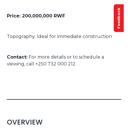
Feedback
Price: 200,000,000 RWF
Topography: Ideal for immediate construction
Contact:
For more details or to schedule a
viewing, call +250 732 000 212.
OVERVIEW